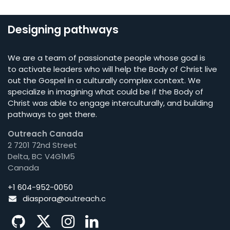
Designing pathways
We are a team of passionate people whose goal is
to activate leaders who will help the Body of Christ live
out the Gospel in a culturally complex context. We
specialize in imagining what could be if the Body of
Christ was able to engage interculturally, and building
pathways to get there.
Outreach Canada
2 7201 72nd Street
Delta, BC V4G1M5
Canada
+1 604-952-0050
diaspora@o
utreach.c