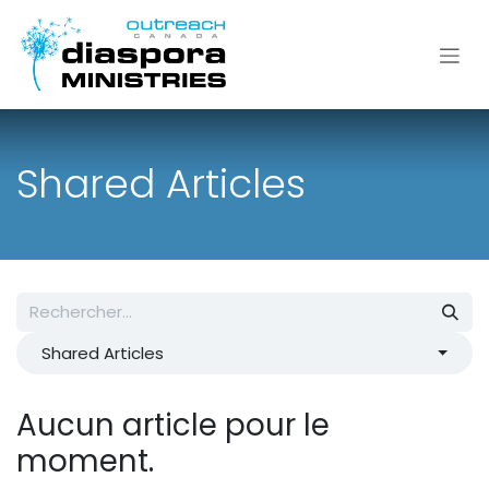
Se rendre au contenu
Shared Articles
Shared Articles
Aucun article pour le
moment.