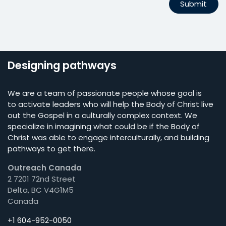
Submit
Designing pathways
We are a team of passionate people whose goal is
to activate leaders who will help the Body of Christ live
out the Gospel in a culturally complex context. We
specialize in imagining what could be if the Body of
Christ was able to engage interculturally, and building
pathways to get there.
Outreach Canada
2 7201 72nd Street
Delta, BC V4G1M5
Canada
+1 604-952-0050