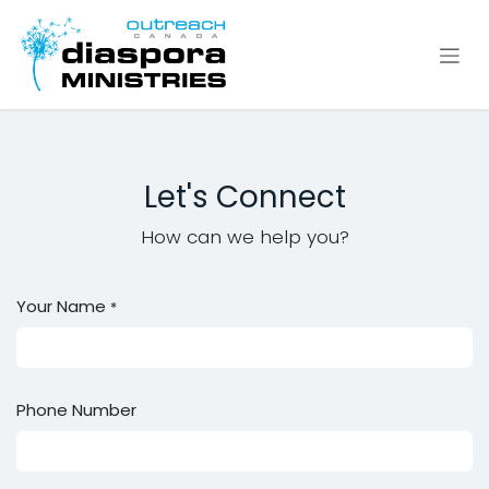
Se rendre au contenu
Let's Connect
How can we help you?
Your Name
*
Phone Number