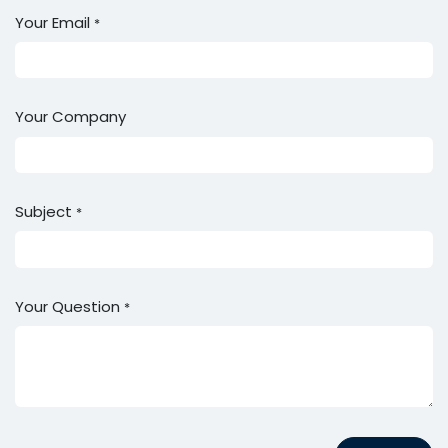
Your Email
*
Your Company
Subject
*
Your Question
*