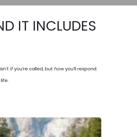
ND IT INCLUDES
isn’t
if
you’re called, but
how
you’ll respond.
ife.