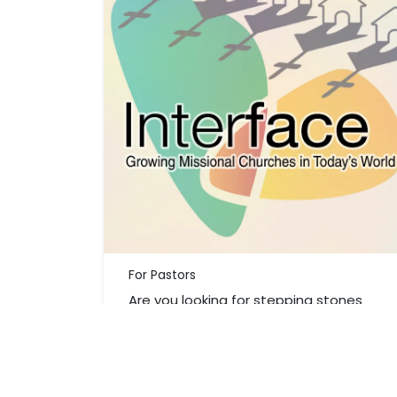
For Pastors
Are you looking for stepping stones
that will start a journey in your church
community to engage in God's
mission?