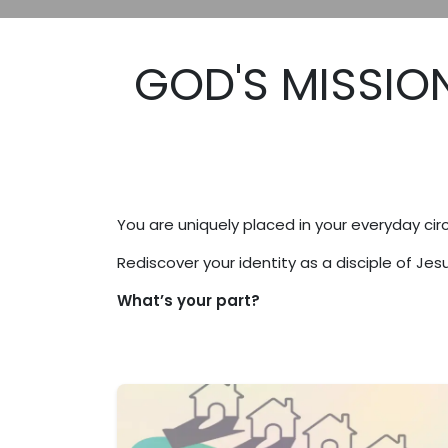
GOD'S MISSION
You are uniquely placed in your everyday circ
Rediscover your identity as a disciple of Je
What’s your part?