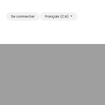
Se connecter
Français (CA)
e