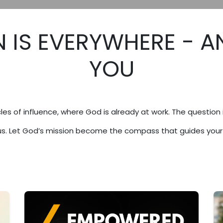
 IS EVERYWHERE - A
YOU
les of influence, where God is already at work. The question 
sus. Let God’s mission become the compass that guides your l