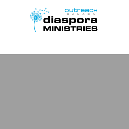
Page d'accueil
Disciple Learn Serve
Contact Us
Donat