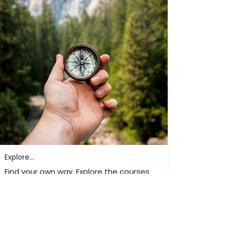
Explore...
Find your own way. Explore the courses
and trainings we offer.