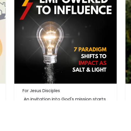
For Jesus Disciples
An invitation into God's mission starts
right where you are. Explore your
purpose and God's invitation.