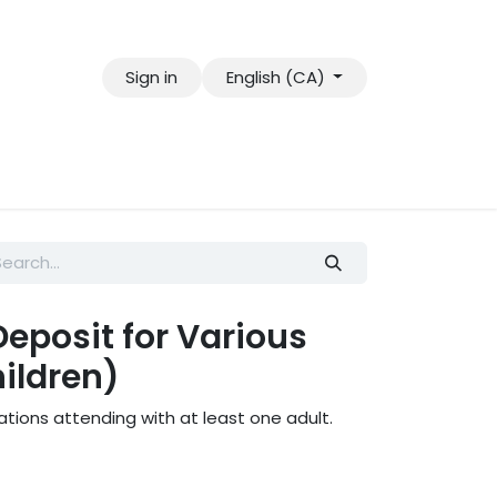
Sign in
English (CA)
eposit for Various
ildren)
ations attending with at least one adult.