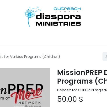
Home
Disciple Learn Serve
Contact Us
Donate
it for Various Programs (Children)
MissionPREP D
Programs (Ch
Deposit for CHILDREN registr
50.00
$