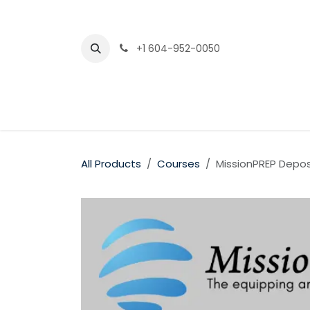
Skip to Content
+1 604-952-0050
All Products
Courses
MissionPREP Depos