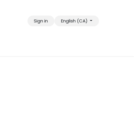
Sign in
English (CA)