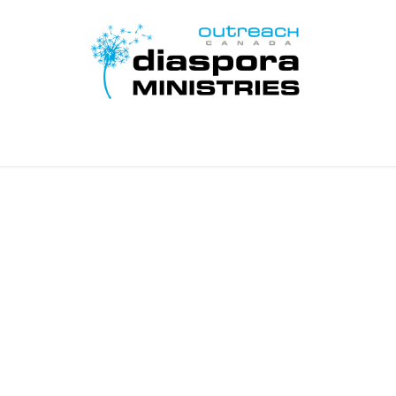
Home
Disciple Learn Serve
Contact Us
Donate