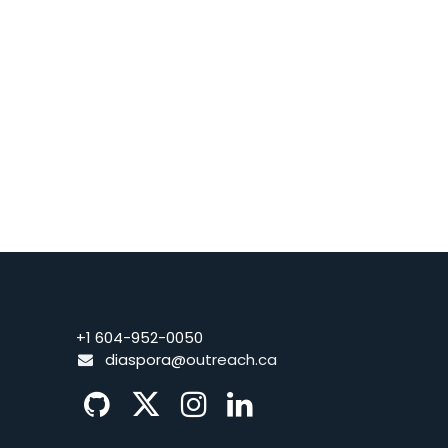
+1 604-952-0050
diaspora@o
utreach.ca