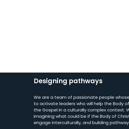
Designing pathways
We are a team of passionate people whose 
to activate leaders who will help the Body of 
the Gospel in a culturally complex context. W
imagining what could be if the Body of Chris
engage interculturally, and building pathway