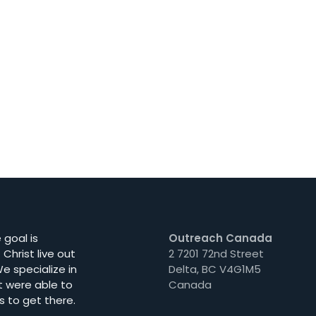
goal is
Outreach Canada
Christ live out
2 7201 72nd Street
e specialize in
Delta, BC V4G1M5
t were able to
Canada
s to get there.