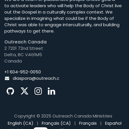
to activate leaders who will help the Body of Christ live
out the Gospel in a culturally complex context. We
specialize in imagining what could be if the Body of
Christ was able to engage interculturally, and building
pathways to get there.
Outreach Canada
2 7201 72nd Street
Delta, BC V4G1M5
Canada
+1 604-952-0050
diaspora@o
utreach.c
Copyright © 2025 Outreach Canada Ministries
English (CA)
|
Français (CA)
|
Français
|
Español