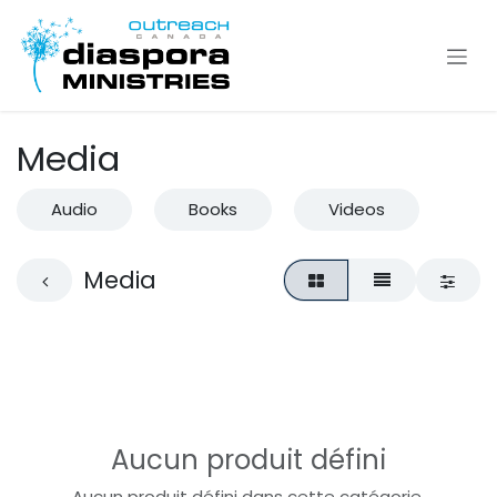
Se rendre au contenu
Media
Audio
Books
Videos
Media
Aucun produit défini
Aucun produit défini dans cette catégorie.