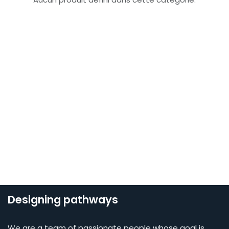
Designing pathways
We are a team of passionate people whose goal is