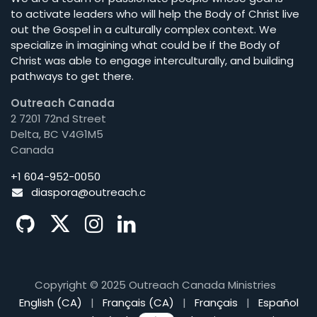
to activate leaders who will help the Body of Christ live
out the Gospel in a culturally complex context. We
specialize in imagining what could be if the Body of
Christ was able to engage interculturally, and building
pathways to get there.
Outreach Canada
2 7201 72nd Street
Delta, BC V4G1M5
Canada
+1 604-952-0050
diaspora@o
utreach.c
Copyright © 2025 Outreach Canada Ministries
English (CA)
|
Français (CA)
|
Français
|
Español