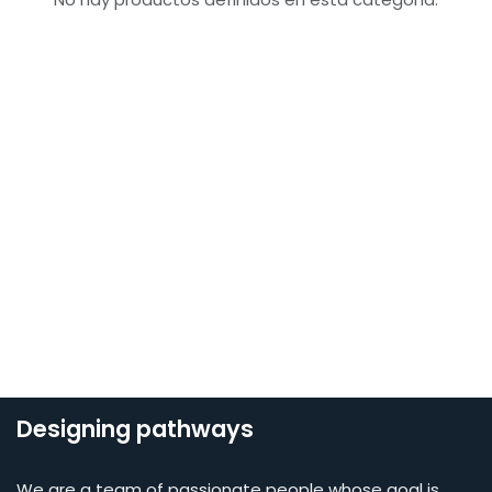
Designing pathways
We are a team of passionate people whose goal is