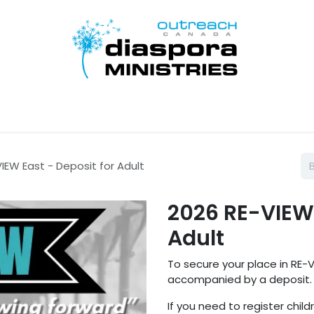
Inicio
Disciple Learn Serve
Contact Us
Donate
IEW East - Deposit for Adult
2026 RE-VIEW 
Adult
To secure your place in RE-V
accompanied by a deposit.
If you need to register child