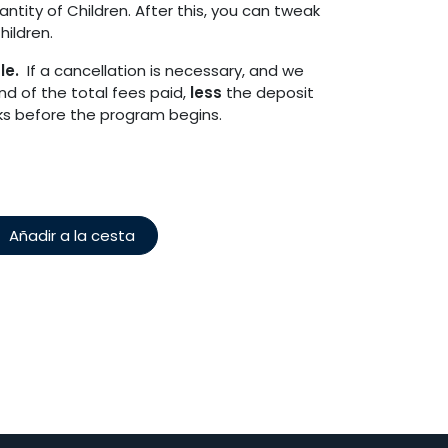
tity of Children. After this, you can tweak
ildren.
ble.
If a cancellation is necessary, and we
fund of the total fees paid,
less
the deposit
eks before the program begins.
Añadir a la cesta