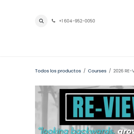
Ir al contenido
+1 604-952-0050
Todos los productos
Courses
2026 RE-V