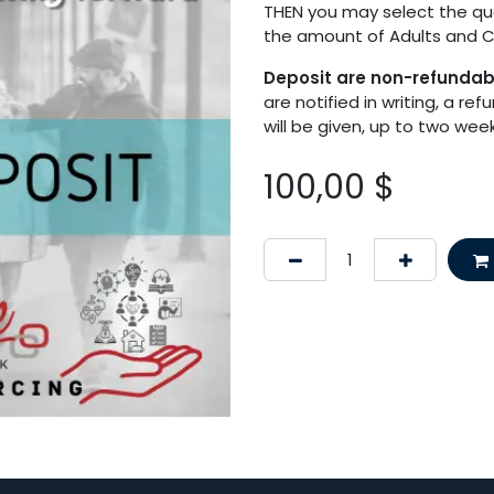
THEN you may select the quan
the amount of Adults and Ch
Deposit are non-refunda
are notified in writing, a re
will be given, up to two we
100,00
$