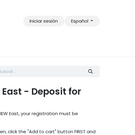
Iniciar sesión
Español
East - Deposit for
IEW East, your registration must be
ren, click the "Add to cart" button FIRST and