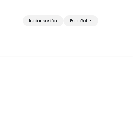
Iniciar sesión
Español