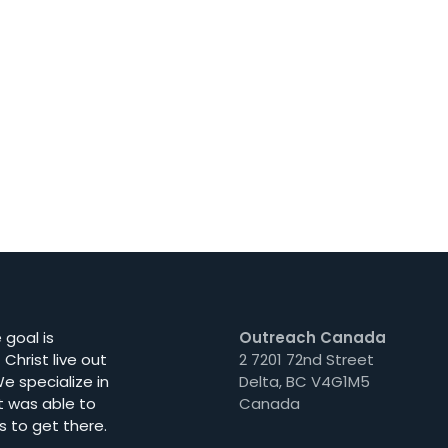
goal is
Outreach Canada
Christ live out
2 7201 72nd Street
e specialize in
Delta, BC V4G1M5
t was able to
Canada
s to get there.