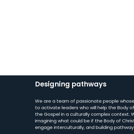
Designing pathways
We are a team of passionate people whose 
to activate leaders who will help the Body of 
the Gospel in a culturally complex context. W
imagining what could be if the Body of Chris
engage interculturally, and building pathway