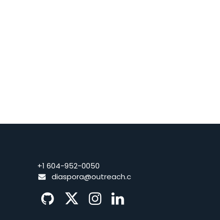
+1 604-952-0050
diaspora@o
utreach.c