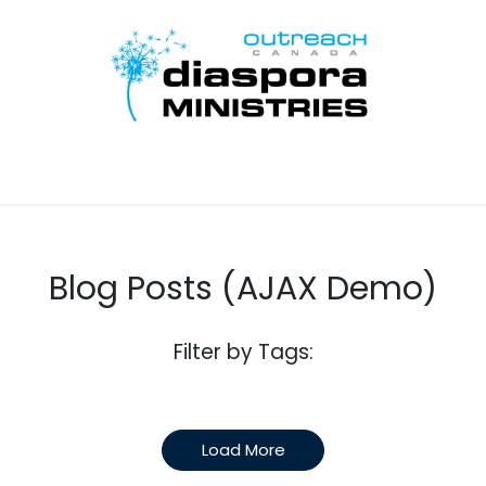
Inicio
Disciple Learn Serve
Contact Us
Donate
Blog Posts (AJAX Demo)
Filter by Tags:
Load More